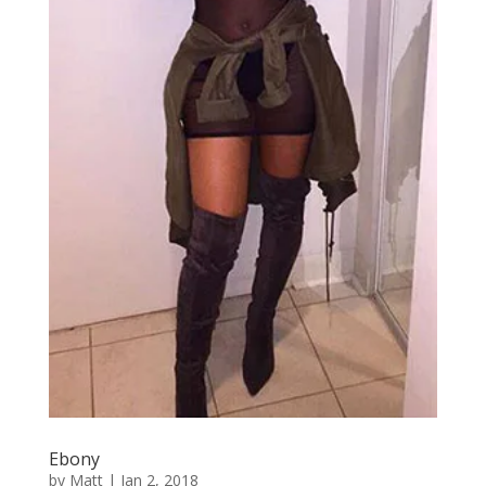
Ebony
by
Matt
|
Jan 2, 2018