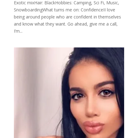
Exotic mixHair: BlackHobbies: Camping, Sci Fi, Music,
SnowboardingWhat turns me on: ConfidenceII love
being around people who are confident in themselves
and know what they want. Go ahead, give me a call,
I’m...