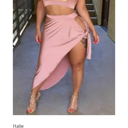
Halie