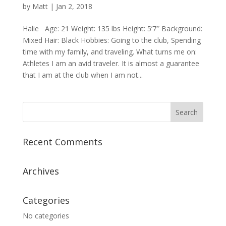
by
Matt
|
Jan 2, 2018
Halie Age: 21 Weight: 135 lbs Height: 5’7″ Background:
Mixed Hair: Black Hobbies: Going to the club, Spending
time with my family, and traveling. What turns me on:
Athletes I am an avid traveler. It is almost a guarantee
that I am at the club when I am not...
Recent Comments
Archives
Categories
No categories