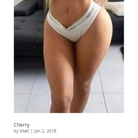
Cherry
by
Matt
|
Jan 2, 2018