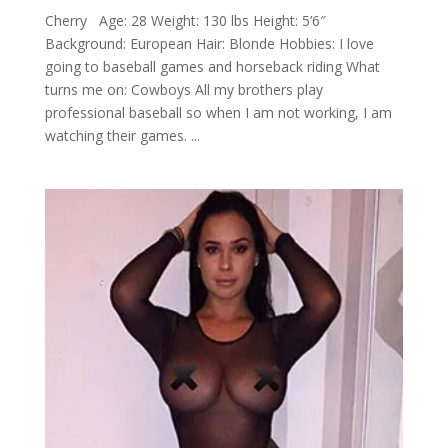
Cherry Age: 28 Weight: 130 lbs Height: 5’6″
Background: European Hair: Blonde Hobbies: I love
going to baseball games and horseback riding What
turns me on: Cowboys All my brothers play
professional baseball so when I am not working, I am
watching their games. ...