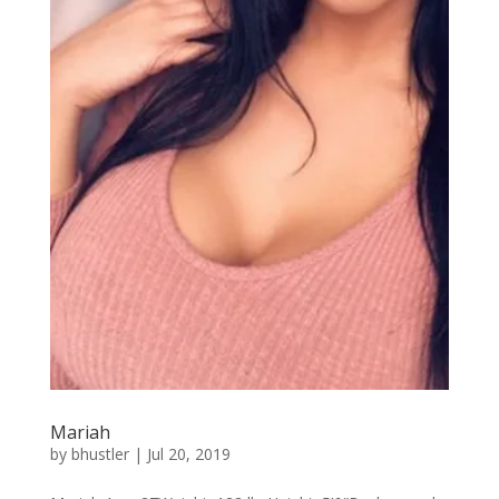
Mariah
by
bhustler
|
Jul 20, 2019