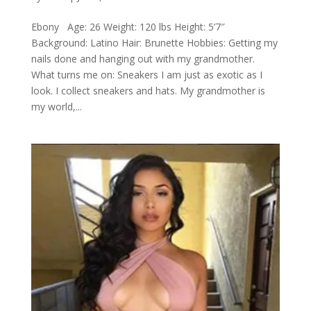
Ebony Age: 26 Weight: 120 lbs Height: 5’7″
Background: Latino Hair: Brunette Hobbies: Getting my
nails done and hanging out with my grandmother.
What turns me on: Sneakers I am just as exotic as I
look. I collect sneakers and hats. My grandmother is
my world,...