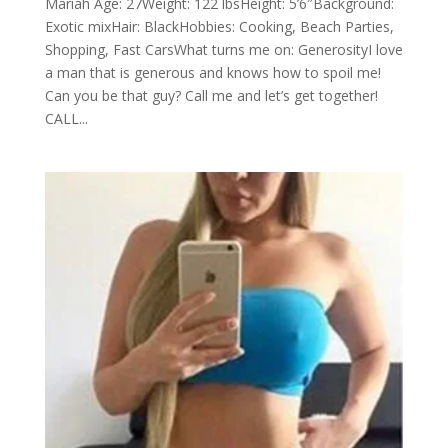
Mariah Age: 27Weight: 122 lbsHeight: 5’6″Background:
Exotic mixHair: BlackHobbies: Cooking, Beach Parties,
Shopping, Fast CarsWhat turns me on: GenerosityI love
a man that is generous and knows how to spoil me!
Can you be that guy? Call me and let’s get together!
CALL...