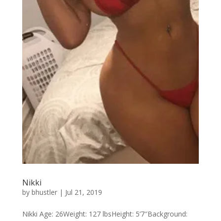
Nikki
by
bhustler
|
Jul 21, 2019
Nikki Age: 26Weight: 127 lbsHeight: 5’7″Background: